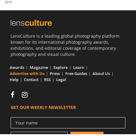
2019
Us
Sign
In
LensCulture is a leading global photography platform
known for its international photography awards,
exhibitions, and editorial coverage of contemporary
photography and visual culture.
Awards
Magazine
Explore
Learn
Advertise with Us
Press
Free Guides
About Us
Help
Contact
RSS
Legal
GET OUR WEEKLY NEWSLETTER