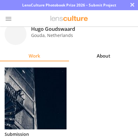
×
LensCulture Photobook Prize 2026 – Submit Project
Hugo Goudswaard
Gouda
,
Netherlands
Photo
Contest
Work
About
Magazine
Explore
Learn
About
Us
Partner
Submission
with