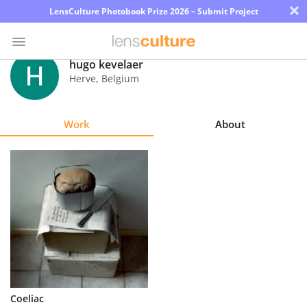
×
LensCulture Photobook Prize 2026 – Submit Project
hugo kevelaer
Herve
,
Belgium
Photo
Contest
Work
About
Magazine
Explore
Learn
About
Us
Partner
Coeliac
with