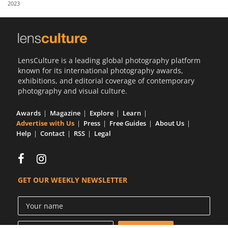
2023
Us
Sign
In
LensCulture is a leading global photography platform
known for its international photography awards,
exhibitions, and editorial coverage of contemporary
photography and visual culture.
Awards
Magazine
Explore
Learn
Advertise with Us
Press
Free Guides
About Us
Help
Contact
RSS
Legal
GET OUR WEEKLY NEWSLETTER