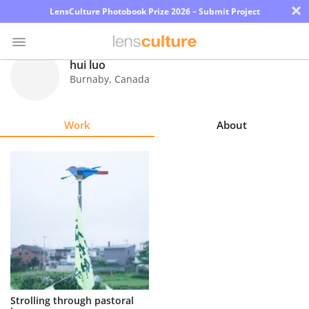
×
LensCulture Photobook Prize 2026 – Submit Project
hui luo
Burnaby
,
Canada
Photo
Contest
Work
About
Magazine
Explore
Learn
About
Us
Partner
Strolling through pastoral
with