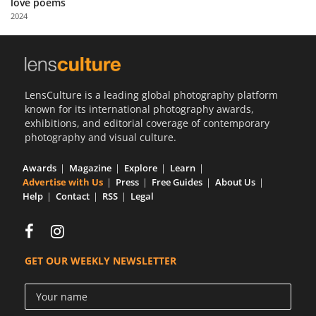
love poems
Us
2024
Sign
In
LensCulture is a leading global photography platform
known for its international photography awards,
exhibitions, and editorial coverage of contemporary
photography and visual culture.
Awards
Magazine
Explore
Learn
Advertise with Us
Press
Free Guides
About Us
Help
Contact
RSS
Legal
GET OUR WEEKLY NEWSLETTER