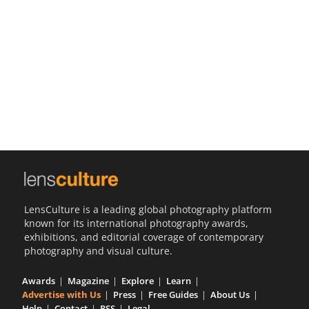
Us
Sign
In
LensCulture is a leading global photography platform
known for its international photography awards,
exhibitions, and editorial coverage of contemporary
photography and visual culture.
Awards
Magazine
Explore
Learn
Advertise with Us
Press
Free Guides
About Us
Help
Contact
RSS
Legal