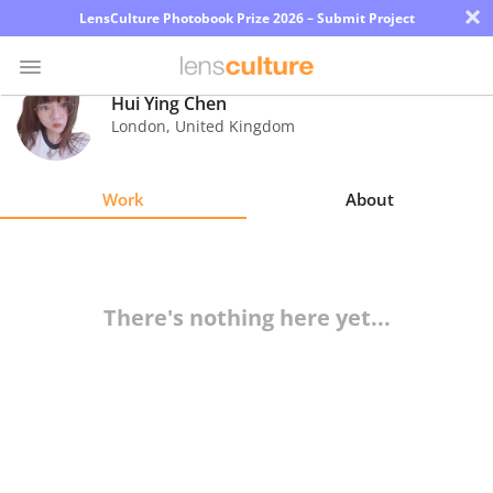
×
LensCulture Photobook Prize 2026 – Submit Project
Hui Ying Chen
London
,
United Kingdom
Photo
Contest
Work
About
Magazine
Explore
There's nothing here yet...
Learn
About
Us
Partner
with