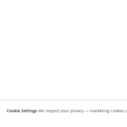
Cookie Settings
We respect your privacy — marketing cookies a