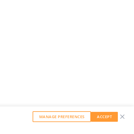
MANAGE PREFERENCES
ACCEPT