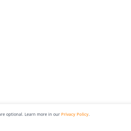
re optional. Learn more in our
Privacy Policy
.