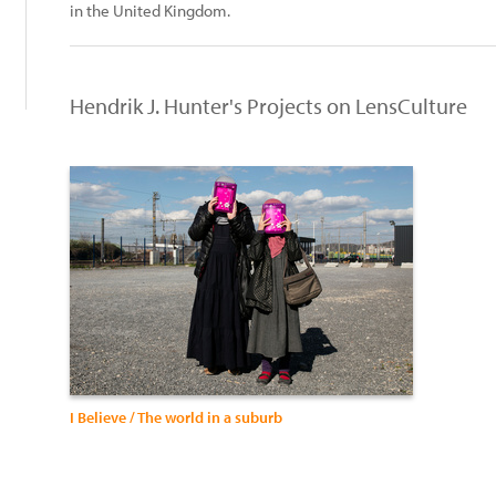
in the United Kingdom.
Hendrik J. Hunter's Projects on LensCulture
I Believe / The world in a suburb