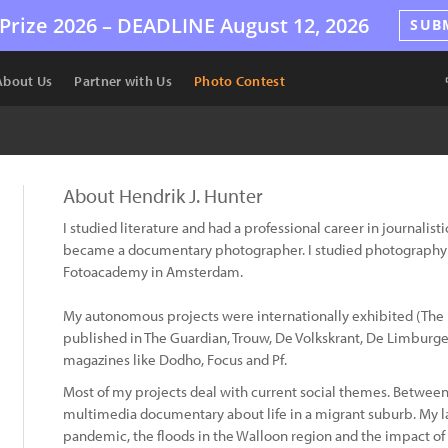
Prize 2026 –
DEADLINE
August 12, 2026
SUB
About Us
Partner with Us
Photo Contest
About Hendrik J. Hunter
I studied literature and had a professional career in journalis
became a documentary photographer. I studied photography 
Fotoacademy in Amsterdam.
My autonomous projects were internationally exhibited (The
published in The Guardian, Trouw, De Volkskrant, De Limburg
magazines like Dodho, Focus and Pf.
Most of my projects deal with current social themes. Betwee
multimedia documentary about life in a migrant suburb. My lat
pandemic, the floods in the Walloon region and the impact of