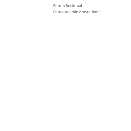
Forum Beeldtaal
Fotoacademie Amsterdam