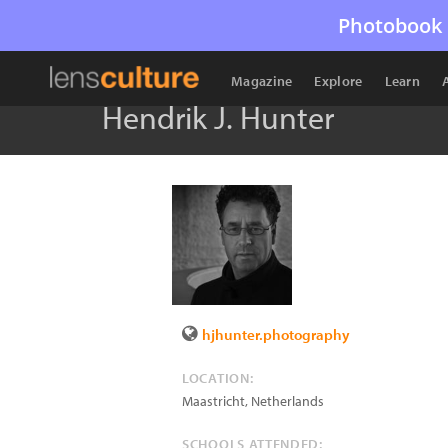
Photobook 
Magazine
Explore
Learn
Hendrik J. Hunter
hjhunter.photography
LOCATION:
Maastricht
,
Netherlands
SCHOOLS ATTENDED: