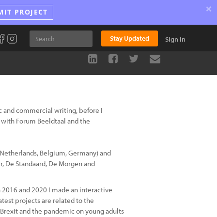
×
MIT PROJECT
Stay Updated
Sign In
tic and commercial writing, before I
with Forum Beeldtaal and the
 Netherlands, Belgium, Germany) and
er, De Standaard, De Morgen and
n 2016 and 2020 I made an interactive
est projects are related to the
 Brexit and the pandemic on young adults