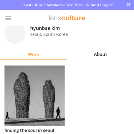
×
LensCulture Photobook Prize 2026 – Submit Project
hyunbae kim
seoul
,
South Korea
Photo
Contest
Work
About
Magazine
Explore
Learn
About
Us
Partner
finding the soul in seoul
with