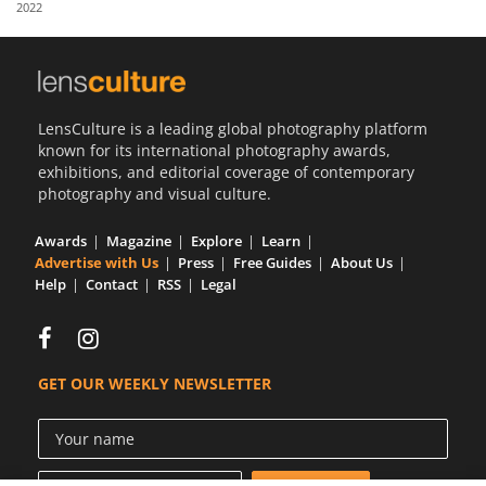
2022
Us
Sign
In
LensCulture is a leading global photography platform
known for its international photography awards,
exhibitions, and editorial coverage of contemporary
photography and visual culture.
Awards
Magazine
Explore
Learn
Advertise with Us
Press
Free Guides
About Us
Help
Contact
RSS
Legal
GET OUR WEEKLY NEWSLETTER