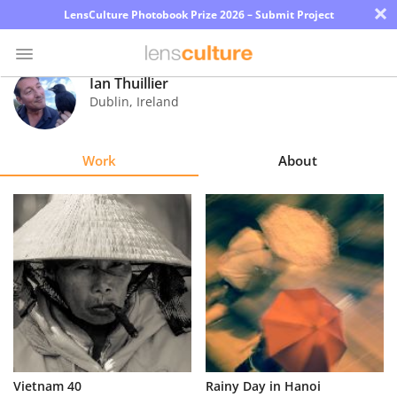
×
LensCulture Photobook Prize 2026 – Submit Project
Ian Thuillier
Dublin
,
Ireland
Photo
Contest
Work
About
Magazine
Explore
Learn
About
Us
Partner
Vietnam 40
Rainy Day in Hanoi
with