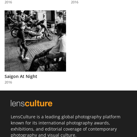
2016
2016
Us
Sign
In
Saigon At Night
2016
LensCulture is a leading global photography platform
known for its international photography awards,
exhibitions, and editorial coverage of contemporary
photography and visual culture.