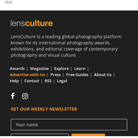
2024
Us
Sign
In
LensCulture is a leading global photography platform
known for its international photography awards,
exhibitions, and editorial coverage of contemporary
photography and visual culture.
Awards
Magazine
Explore
Learn
Advertise with Us
Press
Free Guides
About Us
Help
Contact
RSS
Legal
GET OUR WEEKLY NEWSLETTER