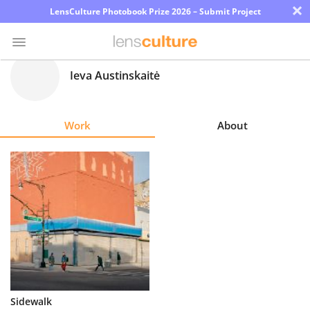
×
LensCulture Photobook Prize 2026 – Submit Project
Ieva Austinskaitė
Photo
Contest
Work
About
Magazine
Explore
Learn
About
Us
Partner
Sidewalk
with