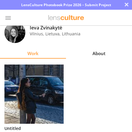
×
LensCulture Photobook Prize 2026 – Submit Project
Ieva Žvinakytė
Vilnius, Lietuva
,
Lithuania
Photo
Contest
Work
About
Magazine
Explore
Learn
About
Us
Partner
Untitled
with