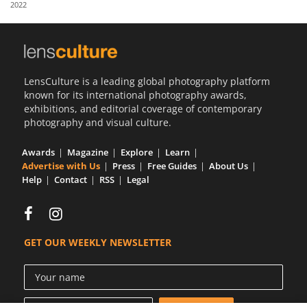
2022
Us
Sign
In
LensCulture is a leading global photography platform
known for its international photography awards,
exhibitions, and editorial coverage of contemporary
photography and visual culture.
Awards
Magazine
Explore
Learn
Advertise with Us
Press
Free Guides
About Us
Help
Contact
RSS
Legal
GET OUR WEEKLY NEWSLETTER