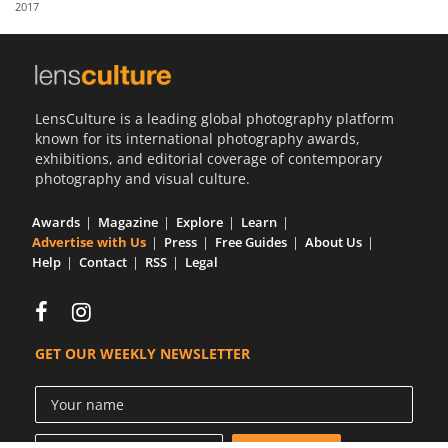
2017
Us
Sign
In
LensCulture is a leading global photography platform
known for its international photography awards,
exhibitions, and editorial coverage of contemporary
photography and visual culture.
Awards
Magazine
Explore
Learn
Advertise with Us
Press
Free Guides
About Us
Help
Contact
RSS
Legal
GET OUR WEEKLY NEWSLETTER