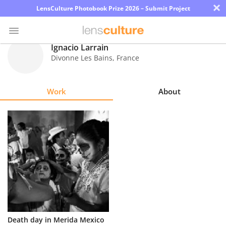
×
LensCulture Photobook Prize 2026 – Submit Project
Ignacio Larrain
Divonne Les Bains
,
France
Photo
Contest
Work
About
Magazine
Explore
Learn
About
Us
Partner
Death day in Merida Mexico
with