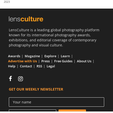
2023
Us
Sign
In
LensCulture is a leading global photography platform
known for its international photography awards,
exhibitions, and editorial coverage of contemporary
photography and visual culture.
Awards
Magazine
Explore
Learn
Advertise with Us
Press
Free Guides
About Us
Help
Contact
RSS
Legal
GET OUR WEEKLY NEWSLETTER