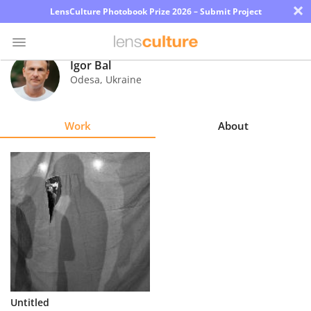
×
LensCulture Photobook Prize 2026 – Submit Project
Igor Bal
Odesa
,
Ukraine
Photo
Contest
Work
About
Magazine
Explore
Learn
About
Us
Partner
Untitled
with