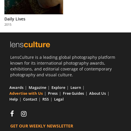
Daily Lives
2015
LensCulture is a leading global photography platform
known for its international photography awards,
exhibitions, and editorial coverage of contemporary
photography and visual culture.
Awards
Magazine
Explore
Learn
Advertise with Us
Press
Free Guides
About Us
Help
Contact
RSS
Legal
GET OUR WEEKLY NEWSLETTER