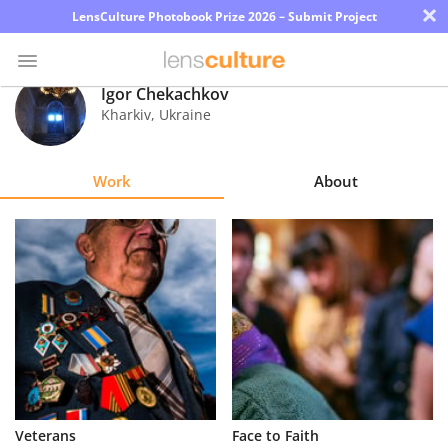
×
LensCulture Photobook Prize 2026 – Submit Project
Igor Chekachkov
Kharkiv
,
Ukraine
Photo
Contest
Work
About
Magazine
Explore
Learn
About
Us
Partner
Veterans
Face to Faith
with