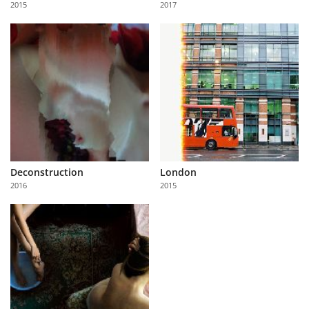
2015
2017
Us
Sign
In
Deconstruction
London
2016
2015