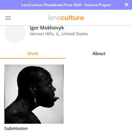
×
LensCulture Photobook Prize 2026 – Submit Project
Igor Mokhovyk
Vernon Hills
,
IL
,
United States
Photo
Contest
Work
About
Magazine
Explore
Learn
About
Us
Partner
Submission
with