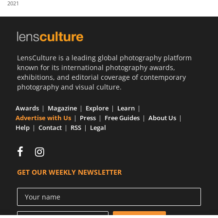
2021
Us
Sign
In
LensCulture is a leading global photography platform
known for its international photography awards,
exhibitions, and editorial coverage of contemporary
photography and visual culture.
Awards
Magazine
Explore
Learn
Advertise with Us
Press
Free Guides
About Us
Help
Contact
RSS
Legal
GET OUR WEEKLY NEWSLETTER