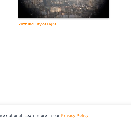
Puzzling City of Light
re optional. Learn more in our
Privacy Policy
.