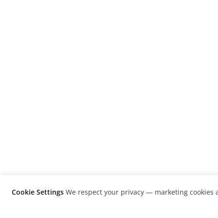
Cookie Settings
We respect your privacy — marketing cookies a