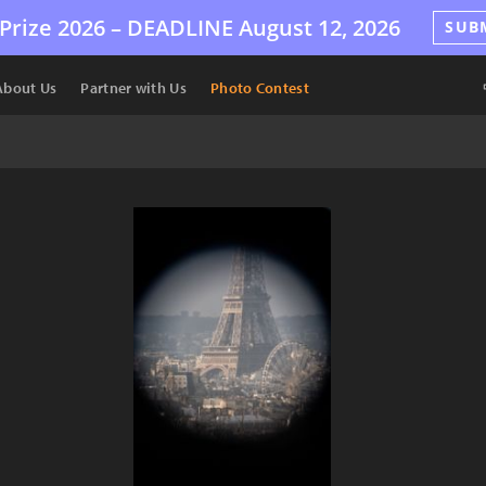
Prize 2026 –
DEADLINE
August 12, 2026
SUB
About Us
Partner with Us
Photo Contest