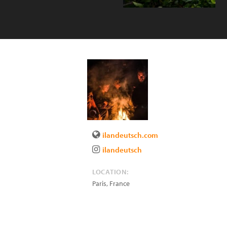
ilandeutsch.com
ilandeutsch
LOCATION:
Paris
,
France