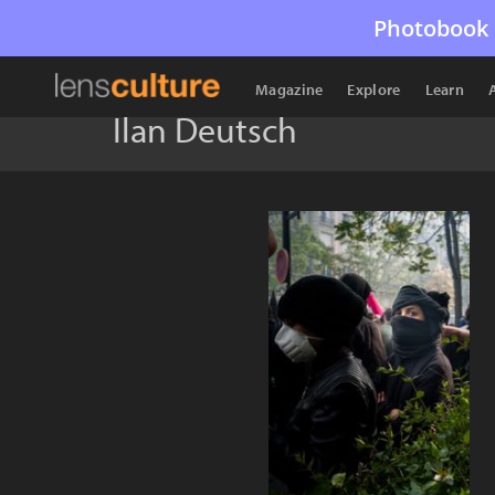
Photobook 
Magazine
Explore
Learn
Ilan Deutsch