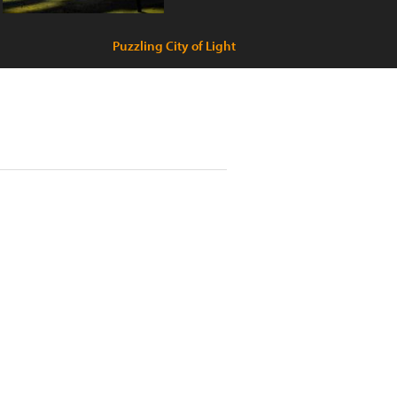
Puzzling City of Light