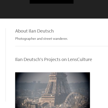
About Ilan Deutsch
Photographer and street wanderer.
Ilan Deutsch's Projects on LensCulture