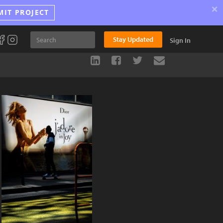
×
MIT PROJECT
Stay Updated
Sign In