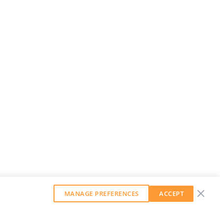
MANAGE PREFERENCES
ACCEPT