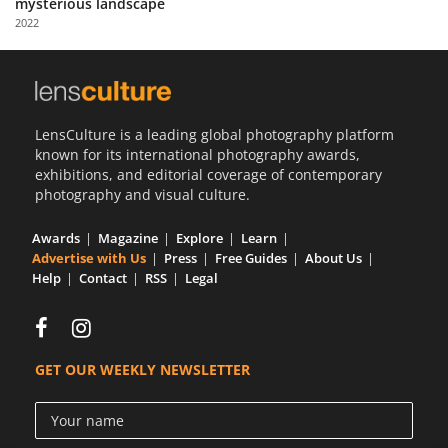
mysterious landscape
Us
2022
Sign
In
LensCulture is a leading global photography platform
known for its international photography awards,
exhibitions, and editorial coverage of contemporary
photography and visual culture.
Awards
Magazine
Explore
Learn
Advertise with Us
Press
Free Guides
About Us
Help
Contact
RSS
Legal
GET OUR WEEKLY NEWSLETTER