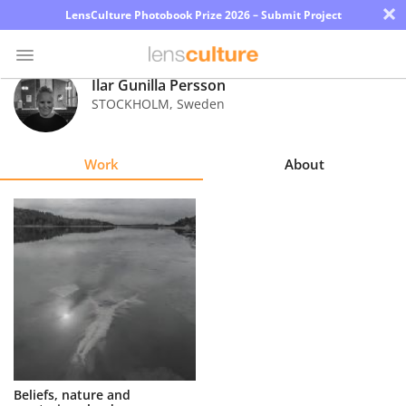
×
LensCulture Photobook Prize 2026 – Submit Project
Ilar Gunilla Persson
STOCKHOLM
,
Sweden
Photo
Contest
Work
About
Magazine
Explore
Learn
About
Us
Partner
Beliefs, nature and
with