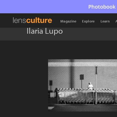
Photobook 
Magazine
Explore
Learn
Ilaria Lupo