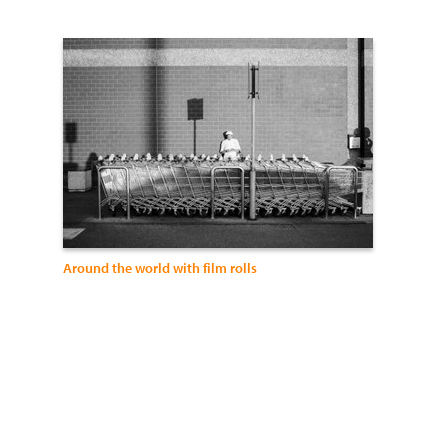
Around the world with film rolls