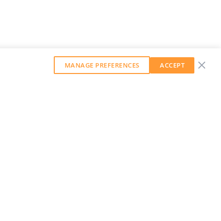
MANAGE PREFERENCES
ACCEPT
GET OUR WEEKLY NEWSLETTER