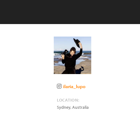
ilaria_lupo
LOCATION:
Sydney
,
Australia