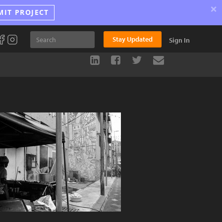
×
MIT PROJECT
Stay Updated
Sign In