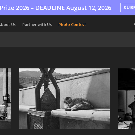
Prize 2026 –
DEADLINE
August 12, 2026
SUB
About Us
Partner with Us
Photo Contest