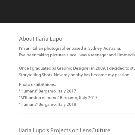
About Ilaria Lupo
I'm an Italian photographer based in Sydney, Australia.
I've been taking pictures since I was a teenager and I immedia
Once I graduated as Graphic Designer in 2009, I decided to st
Storytelling Shots. Now my hobby has become my passion.
Photo exhibithions:
"Humans" Bergamo, Italy 2017
"M'illumino di meno" Bergamo, Italy 2017
"Humans" Bergamo, Italy 2018
Ilaria Lupo's Projects on LensCulture