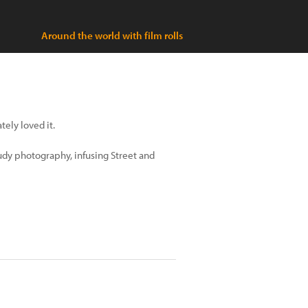
Around the world with film rolls
tely loved it.
udy photography, infusing Street and