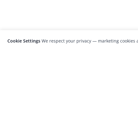
Cookie Settings
We respect your privacy — marketing cookies a
LensCulture is a leading global photograp
platform known for its international
photography awards, exhibitions, and edit
coverage of contemporary photography a
visual culture.
© 2026 LensCulture, Inc. Photographs © of their re