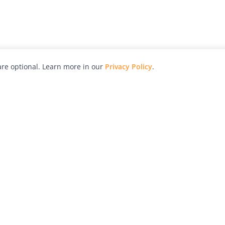
re optional. Learn more in our
Privacy Policy
.
hy
Awards
Advertise with Us
Help
Magazine
Press
Contact
orial
Explore
Free Guides
RSS
nd
Learn
About Us
Legal
spective owners.