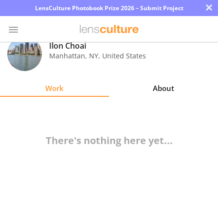
×
LensCulture Photobook Prize 2026 – Submit Project
Ilon Choai
Manhattan
,
NY
,
United States
Photo
Contest
Work
About
Magazine
Explore
There's nothing here yet...
Learn
About
Us
Partner
with