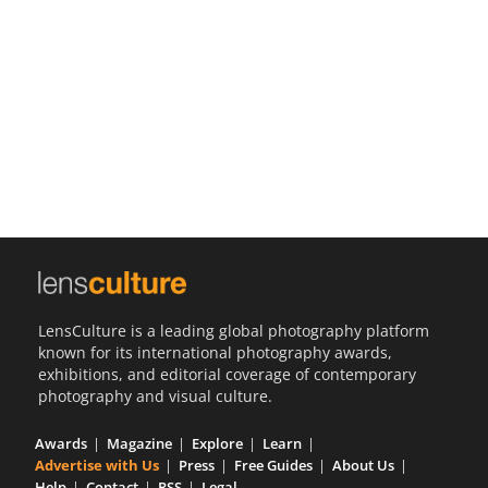
Us
Sign
In
LensCulture is a leading global photography platform
known for its international photography awards,
exhibitions, and editorial coverage of contemporary
photography and visual culture.
Awards
Magazine
Explore
Learn
Advertise with Us
Press
Free Guides
About Us
Help
Contact
RSS
Legal