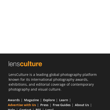
Us
Sign
In
LensCulture is a leading global photography platform
known for its international photography awards,
exhibitions, and editorial coverage of contemporary
photography and visual culture.
Awards
Magazine
Explore
Learn
Advertise with Us
Press
Free Guides
About Us
Help
Contact
RSS
Legal