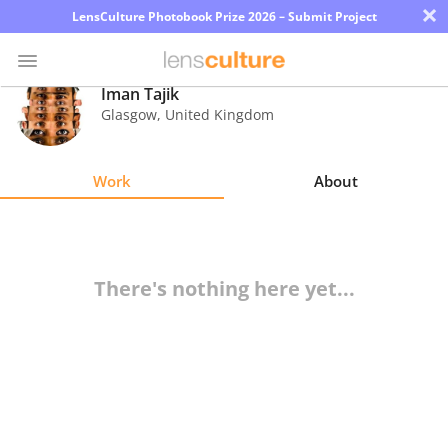
×
LensCulture Photobook Prize 2026 – Submit Project
Iman Tajik
Glasgow
,
United Kingdom
Photo
Contest
Work
About
Magazine
Explore
There's nothing here yet...
Learn
About
Us
Partner
with