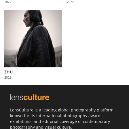
2022
2022
Us
Sign
In
ZHU
2022
LensCulture is a leading global photography platform
known for its international photography awards,
exhibitions, and editorial coverage of contemporary
photography and visual culture.