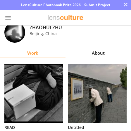
×
LensCulture Photobook Prize 2026 – Submit Project
ZHAOHUI ZHU
Beijing
,
China
Photo
Contest
Work
About
Magazine
Explore
Learn
About
Us
Partner
READ
Untitled
with