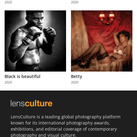
2020
2020
Us
Sign
In
Black is beautiful
Betty
2020
2020
LensCulture is a leading global photography platform
known for its international photography awards,
exhibitions, and editorial coverage of contemporary
photography and visual culture.