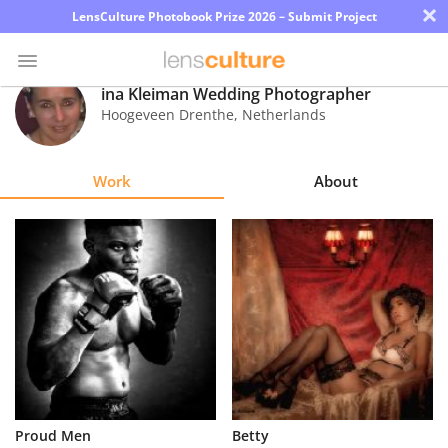
×
LensCulture Photobook Prize 2026 – Submit Project
ina Kleiman Wedding Photographer
Hoogeveen Drenthe
,
Netherlands
Photo
Contest
Work
About
Magazine
Explore
Learn
About
Us
Partner
Proud Men
Betty
with