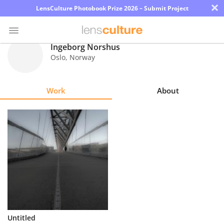
×
LensCulture Photobook Prize 2026 – Submit Project
Ingeborg Norshus
Oslo
,
Norway
Photo
Contest
Work
About
Magazine
Explore
Learn
About
Us
Partner
Untitled
with