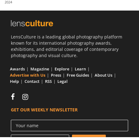
2024
Us
Sign
In
LensCulture is a leading global photography platform
known for its international photography awards,
exhibitions, and editorial coverage of contemporary
photography and visual culture.
Awards
Magazine
Explore
Learn
Advertise with Us
Press
Free Guides
About Us
Help
Contact
RSS
Legal
GET OUR WEEKLY NEWSLETTER