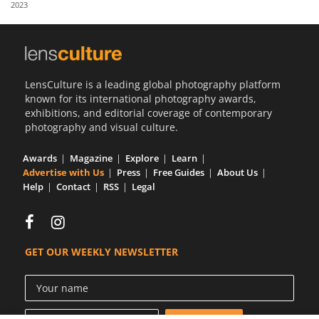
2023
Us
Sign
In
LensCulture is a leading global photography platform
known for its international photography awards,
exhibitions, and editorial coverage of contemporary
photography and visual culture.
Awards
Magazine
Explore
Learn
Advertise with Us
Press
Free Guides
About Us
Help
Contact
RSS
Legal
GET OUR WEEKLY NEWSLETTER