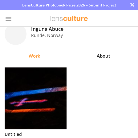
×
LensCulture Photobook Prize 2026 – Submit Project
Inguna Abuce
Runde
,
Norway
Photo
Contest
Work
About
Magazine
Explore
Learn
About
Us
Partner
Untitled
with