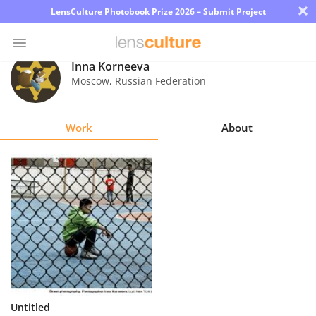
×
LensCulture Photobook Prize 2026 – Submit Project
Inna Korneeva
Moscow
,
Russian Federation
Photo
Contest
Work
About
Magazine
Explore
Learn
About
Us
Partner
Untitled
with