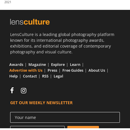
2021
Us
Sign
In
LensCulture is a leading global photography platform
known for its international photography awards,
exhibitions, and editorial coverage of contemporary
photography and visual culture.
Awards
Magazine
Explore
Learn
Advertise with Us
Press
Free Guides
About Us
Help
Contact
RSS
Legal
GET OUR WEEKLY NEWSLETTER