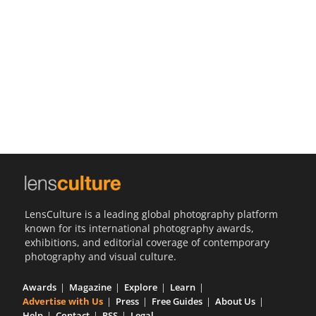
Us
Sign
In
LensCulture is a leading global photography platform
known for its international photography awards,
exhibitions, and editorial coverage of contemporary
photography and visual culture.
Awards
Magazine
Explore
Learn
Advertise with Us
Press
Free Guides
About Us
Help
Contact
RSS
Legal