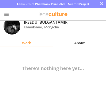
×
LensCulture Photobook Prize 2026 – Submit Project
IREEDUI BULGANTAMIR
Ulaanbaaar
,
Mongolia
Photo
Contest
Work
About
Magazine
Explore
There's nothing here yet...
Learn
About
Us
Partner
with