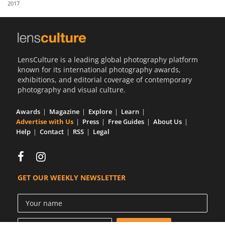
2017
Us
Sign
In
LensCulture is a leading global photography platform
known for its international photography awards,
exhibitions, and editorial coverage of contemporary
photography and visual culture.
Awards
Magazine
Explore
Learn
Advertise with Us
Press
Free Guides
About Us
Help
Contact
RSS
Legal
GET OUR WEEKLY NEWSLETTER