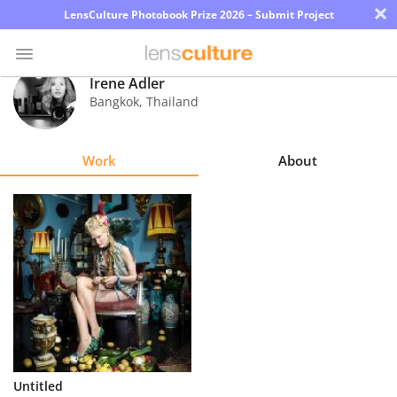
×
LensCulture Photobook Prize 2026 – Submit Project
Irene Adler
Bangkok
,
Thailand
Photo
Contest
Work
About
Magazine
Explore
Learn
About
Us
Partner
Untitled
with