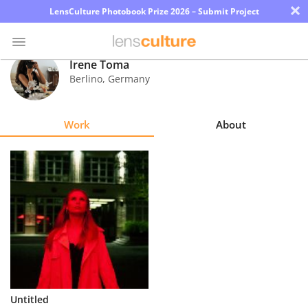
×
LensCulture Photobook Prize 2026 – Submit Project
Irene Toma
Berlino
,
Germany
Photo
Contest
Work
About
Magazine
Explore
Learn
About
Us
Partner
Untitled
with