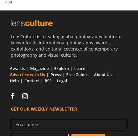
2024
Us
Sign
In
LensCulture is a leading global photography platform
known for its international photography awards,
exhibitions, and editorial coverage of contemporary
photography and visual culture.
Awards
Magazine
Explore
Learn
Advertise with Us
Press
Free Guides
About Us
Help
Contact
RSS
Legal
GET OUR WEEKLY NEWSLETTER