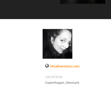
irinaboersma.com
LOCATION:
Copenhagen
,
Denmark