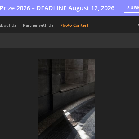
Prize 2026 –
DEADLINE
August 12, 2026
SUB
About Us
Partner with Us
Photo Contest