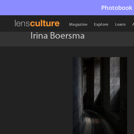
Photobook 
Magazine
Explore
Learn
Irina Boersma