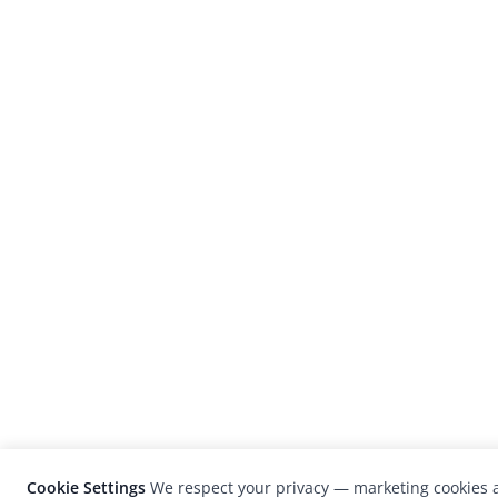
Cookie Settings
We respect your privacy — marketing cookies a