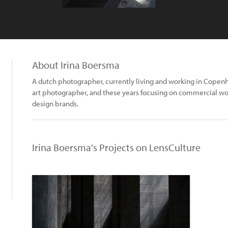
About Irina Boersma
A dutch photographer, currently living and working in Copen
art photographer, and these years focusing on commercial wor
design brands.
Irina Boersma's Projects on LensCulture