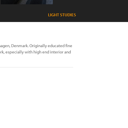
LIGHT STUDIES
hagen, Denmark. Originally educated fine
k, especially with high end interior and