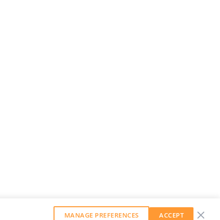
MANAGE PREFERENCES
ACCEPT