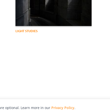
LIGHT STUDIES
re optional. Learn more in our
Privacy Policy
.