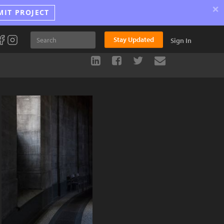
×
MIT PROJECT
Stay Updated
Sign In