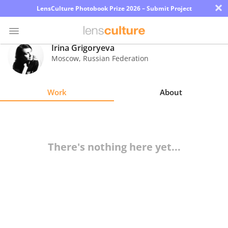
×
LensCulture Photobook Prize 2026 – Submit Project
Irina Grigoryeva
Moscow
,
Russian Federation
Photo
Contest
Work
About
Magazine
Explore
There's nothing here yet...
Learn
About
Us
Partner
with