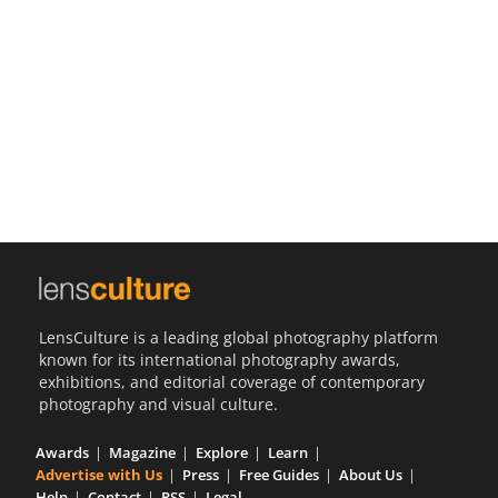
Us
Sign
In
LensCulture is a leading global photography platform
known for its international photography awards,
exhibitions, and editorial coverage of contemporary
photography and visual culture.
Awards
Magazine
Explore
Learn
Advertise with Us
Press
Free Guides
About Us
Help
Contact
RSS
Legal