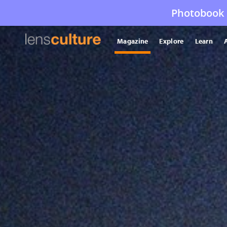
Photobook 
Magazine
Explore
Learn