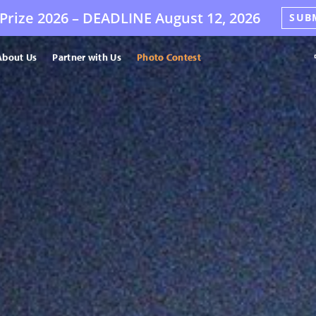
Prize 2026 –
DEADLINE
August 12, 2026
SUB
About Us
Partner with Us
Photo Contest