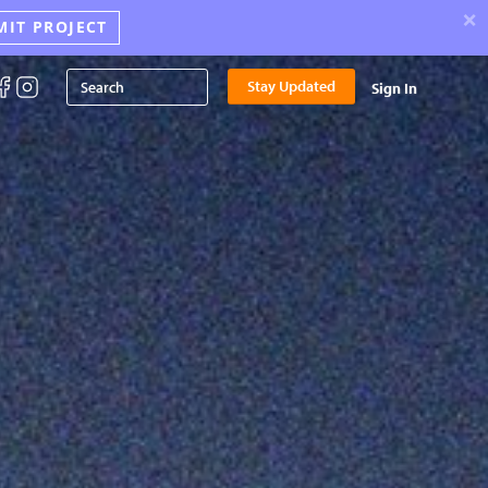
×
MIT PROJECT
Stay Updated
Sign In