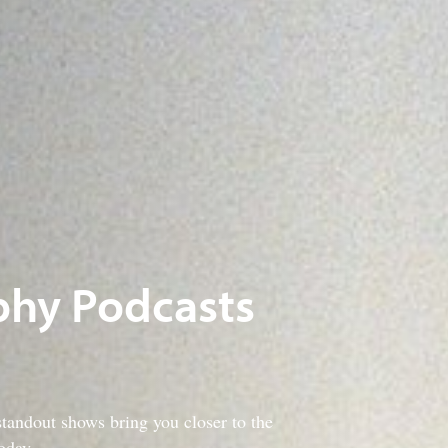
phy Podcasts
tandout shows bring you closer to the
oday.