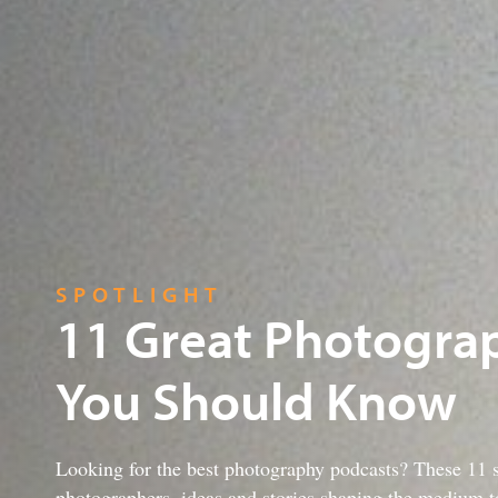
SPOTLIGHT
11 Great Photogra
You Should Know
Looking for the best photography podcasts? These 11 s
photographers, ideas and stories shaping the medium t