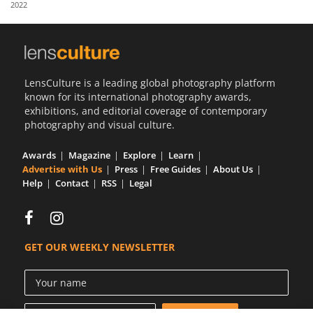
2022
Us
Sign
In
LensCulture is a leading global photography platform
known for its international photography awards,
exhibitions, and editorial coverage of contemporary
photography and visual culture.
Awards
Magazine
Explore
Learn
Advertise with Us
Press
Free Guides
About Us
Help
Contact
RSS
Legal
GET OUR WEEKLY NEWSLETTER