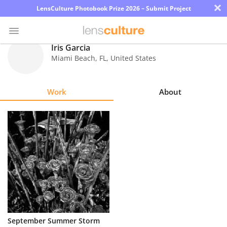
×
LensCulture Photobook Prize 2026 – Submit Project
Iris Garcia
Miami Beach
,
FL
,
United States
Photo
Contest
Work
About
Magazine
Explore
Learn
About
Us
Partner
September Summer Storm
with