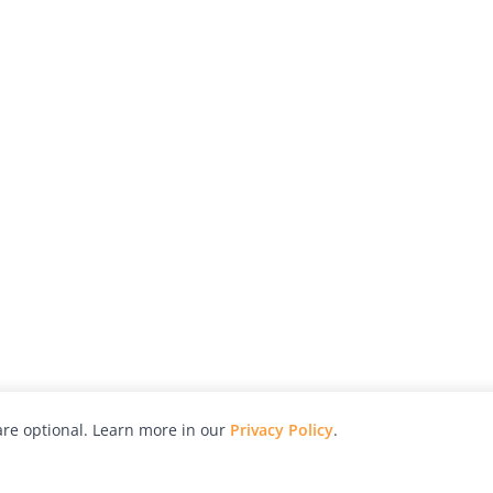
re optional. Learn more in our
Privacy Policy
.