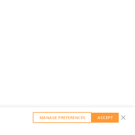
MANAGE PREFERENCES
ACCEPT