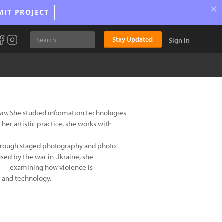
×
MIT PROJECT
Stay Updated
Sign In
Kyiv. She studied information technologies
her artistic practice, she works with
 through staged photography and photo-
sed by the war in Ukraine, she
ly — examining how violence is
, and technology.