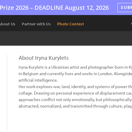
Prize 2026 –
DEADLINE
August 12, 2026
SUB
About Us
Partner with Us
Photo Contest
About Iryna Kurylets
Iryna Kurylets is a Ukrainian artist and photographer born in 
in Belgium and currently lives and works in London. Alongside 
artificial intelligence.
Her work explores war, land, identity, and systems of power
collage. Drawing on personal experience of displacement cau
approaches conflict not only emotionally, but philosophical
abstracted, normalized, and transmitted through culture, play