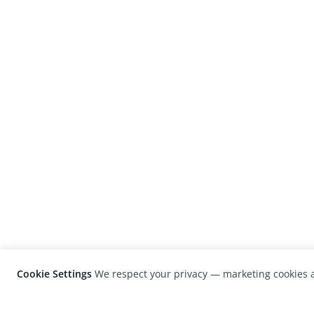
Cookie Settings
We respect your privacy — marketing cookies a