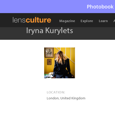
Photobook 
Magazine
Explore
Learn
Iryna Kurylets
LOCATION:
London
,
United Kingdom