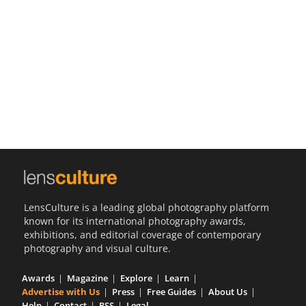
Us
Sign
In
LensCulture is a leading global photography platform
known for its international photography awards,
exhibitions, and editorial coverage of contemporary
photography and visual culture.
Awards
Magazine
Explore
Learn
Advertise with Us
Press
Free Guides
About Us
Help
Contact
RSS
Legal