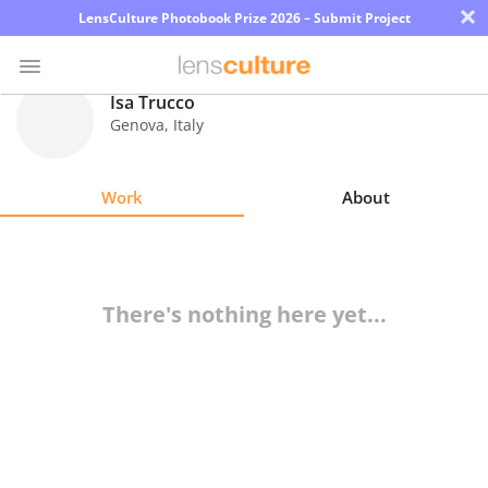
×
LensCulture Photobook Prize 2026 – Submit Project
Isa Trucco
Genova
,
Italy
Photo
Contest
Work
About
Magazine
Explore
There's nothing here yet...
Learn
About
Us
Partner
with