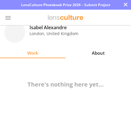
×
LensCulture Photobook Prize 2026 – Submit Project
Isabel Alexandre
London
,
United Kingdom
Photo
Contest
Work
About
Magazine
Explore
There's nothing here yet...
Learn
About
Us
Partner
with