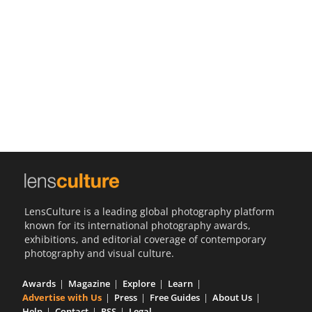
Us
Sign
In
LensCulture is a leading global photography platform
known for its international photography awards,
exhibitions, and editorial coverage of contemporary
photography and visual culture.
Awards
Magazine
Explore
Learn
Advertise with Us
Press
Free Guides
About Us
Help
Contact
RSS
Legal