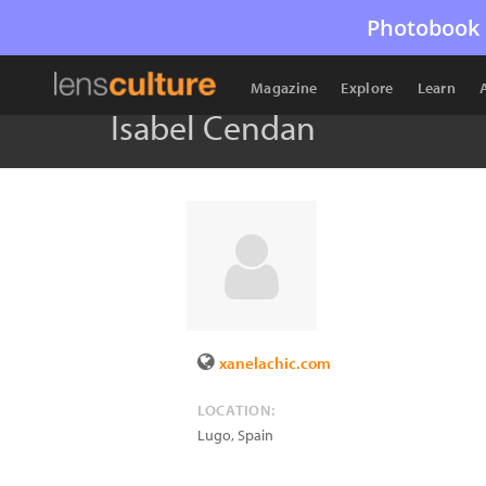
Photobook 
Magazine
Explore
Learn
Isabel Cendan
xanelachic.com
LOCATION:
Lugo
,
Spain