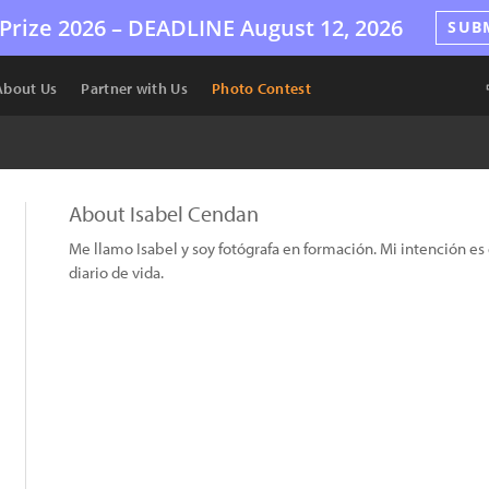
Prize 2026 –
DEADLINE
August 12, 2026
SUB
About Us
Partner with Us
Photo Contest
About Isabel Cendan
Me llamo Isabel y soy fotógrafa en formación. Mi intención e
diario de vida.