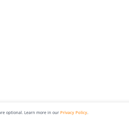
re optional. Learn more in our
Privacy Policy
.