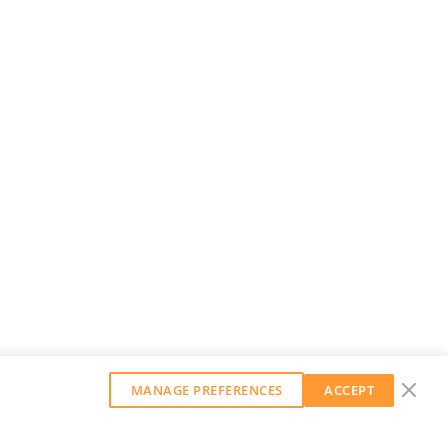
MANAGE PREFERENCES
ACCEPT