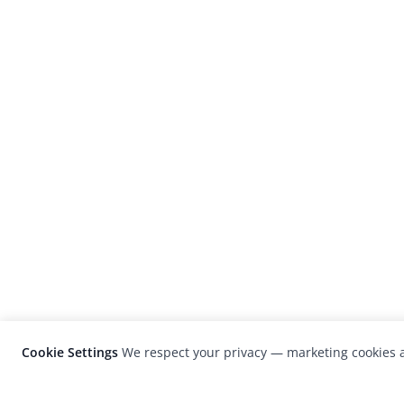
Cookie Settings
We respect your privacy — marketing cookies a