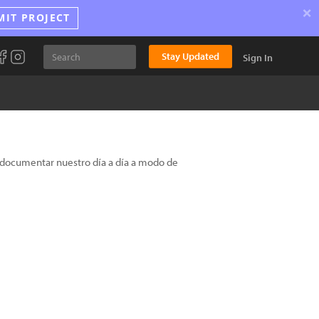
×
MIT PROJECT
Stay Updated
Sign In
s documentar nuestro día a día a modo de