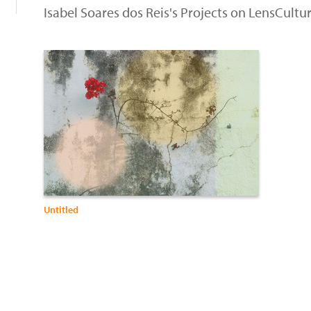
Isabel Soares dos Reis's Projects on LensCultu
Untitled