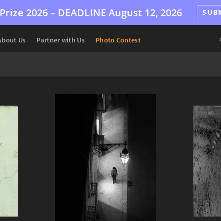
Prize 2026 –
DEADLINE
August 12, 2026
SUB
About Us
Partner with Us
Photo Contest