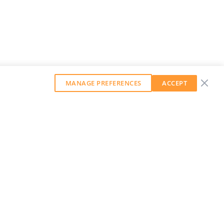
MANAGE PREFERENCES
ACCEPT
GET OUR WEEKLY NEWSLETTER