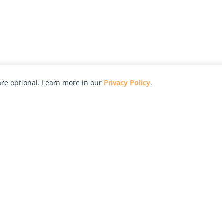
re optional. Learn more in our
Privacy Policy
.
hy
Awards
Advertise with Us
Help
Magazine
Press
Contact
orial
Explore
Free Guides
RSS
nd
Learn
About Us
Legal