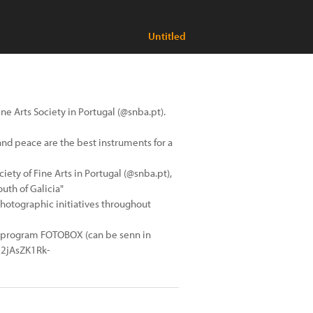
Untitled
ne Arts Society in Portugal (@snba.pt).
 and peace are the best instruments for a
ciety of Fine Arts in Portugal (@snba.pt),
outh of Galicia"
photographic initiatives throughout
in program FOTOBOX (can be senn in
C2jAsZK1Rk-