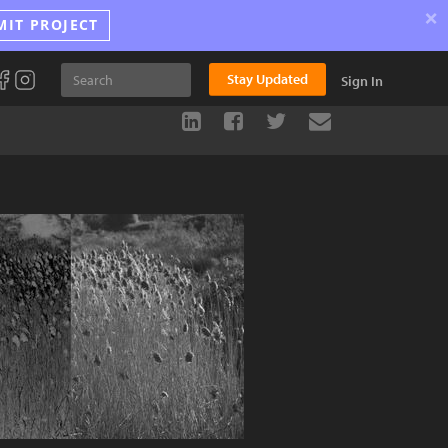
×
MIT PROJECT
Stay Updated
Sign In