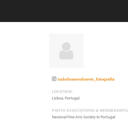
isabelsoaresdosreis_fotografia
LOCATION:
Lisboa
,
Portugal
PHOTO ASSOCIATIONS & MEMBERSHIPS
Nacional Fine Arts Society in Portugal