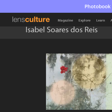
Photobook 
Magazine
Explore
Learn
Isabel Soares dos Reis