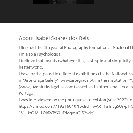
About Isabel Soares dos Reis
I finished the 3th year of Photography formation at Nacional Fi
I'm also a Psychologist.
I believe that beauty (whatever it is) is simple and simplicity
better world.
I have participated in different exhibitions ( in the National So
in "Arte Graça Galery" (www.artegraca.pt), in the institution "Y
(www.juventudedagaliza.com) as well as in other small local 
Portugal.
I was interviewed by the portuguese television (year 2022) 
https://vimeo.com/719216040?fbclid=IwAR11uTiivgSUr-pN
1VHUzOJA_LOkRxTf60uF4dqmu2i52wig)
: