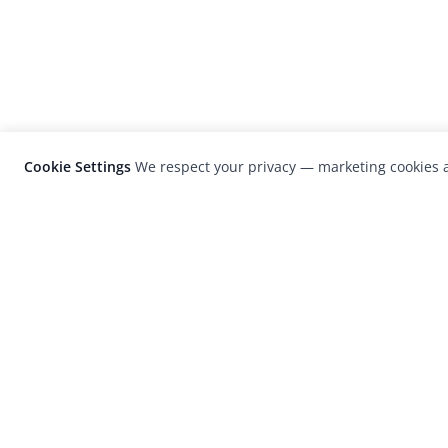
Cookie Settings
We respect your privacy — marketing cookies a
LensCulture is a leading global photograp
platform known for its international
photography awards, exhibitions, and edit
coverage of contemporary photography a
visual culture.