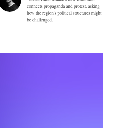
connects propaganda and protest, asking
how the region’s political structures might
be challenged.