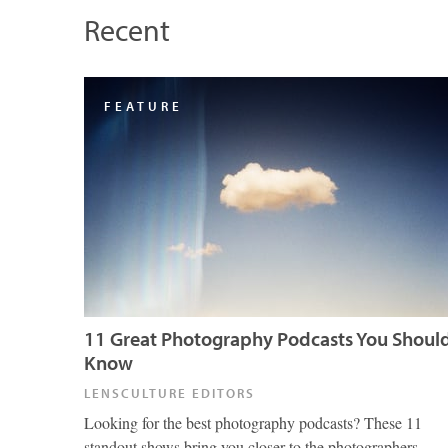
Recent
FEATURE
11 Great Photography Podcasts You Shoul
Know
LENSCULTURE EDITORS
Looking for the best photography podcasts? These 11
standout shows bring you closer to the photographers,