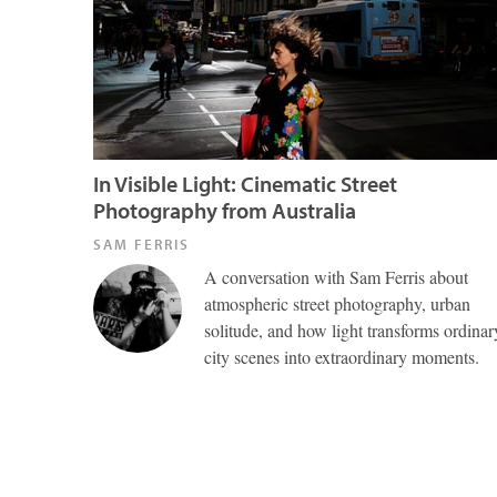
In Visible Light: Cinematic Street
Photography from Australia
SAM FERRIS
A conversation with Sam Ferris about
atmospheric street photography, urban
solitude, and how light transforms ordinar
city scenes into extraordinary moments.