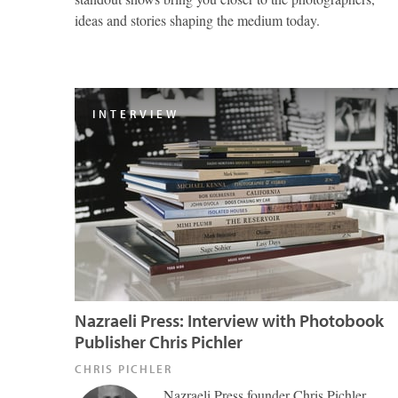
ideas and stories shaping the medium today.
INTERVIEW
Nazraeli Press: Interview with Photobook
Publisher Chris Pichler
CHRIS PICHLER
Nazraeli Press founder Chris Pichler