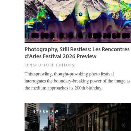
Photography, Still Restless: Les Rencontres
d’Arles Festival 2026 Preview
LENSCULTURE EDITORS
This sprawling, thought-provoking photo festival
interrogates the boundary-breaking power of the image as
the medium approaches its 200th birthday.
INTERVIEW