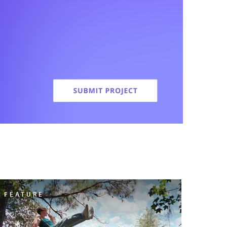
FEATURE