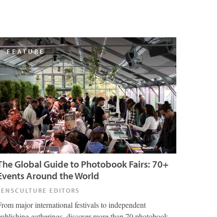
FEATURE
The Global Guide to Photobook Fairs: 70+
Events Around the World
LENSCULTURE EDITORS
From major international festivals to independent
publishing gatherings, discover more than 70 photobook