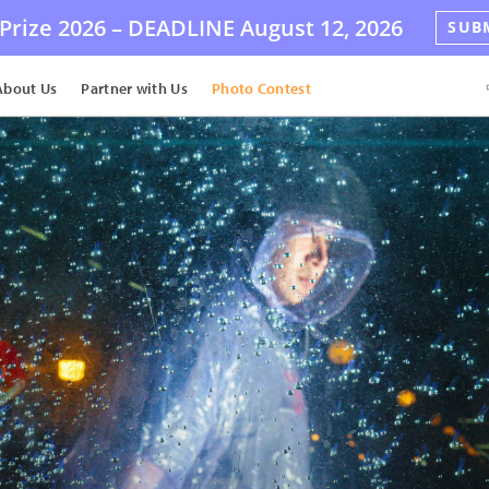
Prize 2026 –
DEADLINE
August 12, 2026
SUB
About Us
Partner with Us
Photo Contest