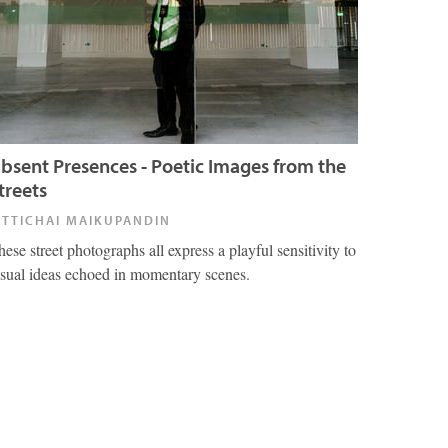
bsent Presences - Poetic Images from the
treets
ITTICHAI MAIKUPANDIN
hese street photographs all express a playful sensitivity to
isual ideas echoed in momentary scenes.