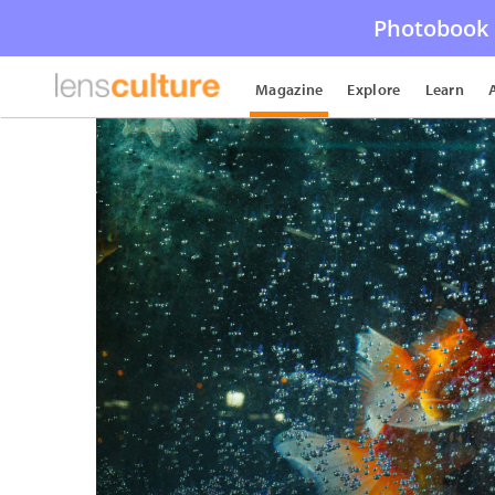
Photobook 
Magazine
Explore
Learn