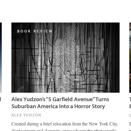
BOOK REVIEW
d
Alex Yudzon’s “5 Garfield Avenue” Turns
Suburban America into a Horror Story
ALEX YUDZON
Created during a brief relocation from the New York City,
displacement and domestic unease haunt the photographs