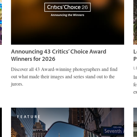
Announcing 43 Critics’ Choice Award
L
Winners for 2026
P
L
Discover all 43 Award-winning photographers and find
out what made their images and series stand out to the
I
jurors.
fe
e
FEATURE