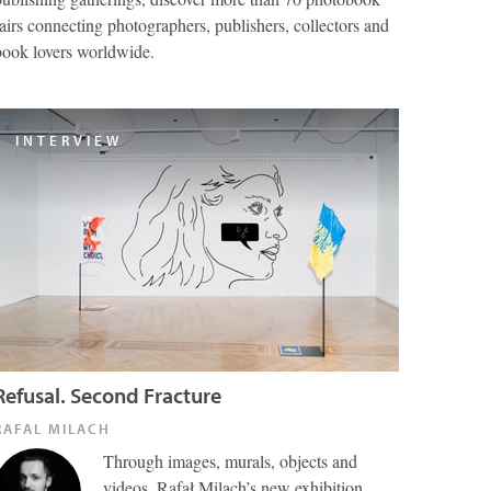
fairs connecting photographers, publishers, collectors and
book lovers worldwide.
INTERVIEW
Refusal. Second Fracture
RAFAL MILACH
Through images, murals, objects and
videos, Rafał Milach’s new exhibition