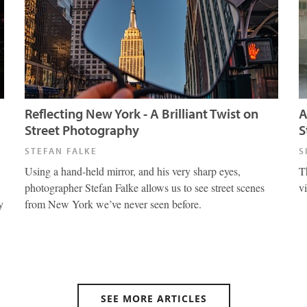
Reflecting New York - A Brilliant Twist on
A
Street Photography
S
STEFAN FALKE
S
Using a hand-held mirror, and his very sharp eyes,
T
photographer Stefan Falke allows us to see street scenes
v
y
from New York we’ve never seen before.
SEE MORE ARTICLES