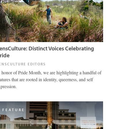
ensCulture: Distinct Voices Celebrating
ride
ENSCULTURE EDITORS
n honor of Pride Month, we are highlighting a handful of
atures that are rooted in identity, queerness, and self
xpression.
FEATURE