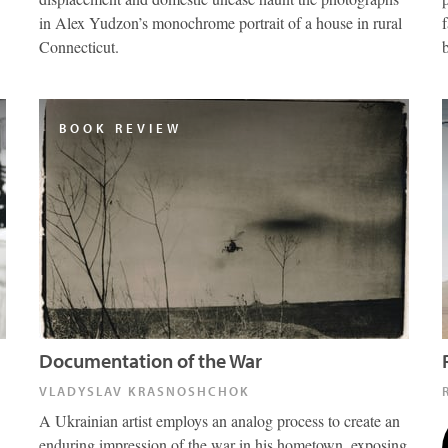
in Alex Yudzon’s monochrome portrait of a house in rural
Connecticut.
BOOK REVIEW
Documentation of the War
VLADYSLAV KRASNOSHCHOK
A Ukrainian artist employs an analog process to create an
enduring impression of the war in his hometown, exposing