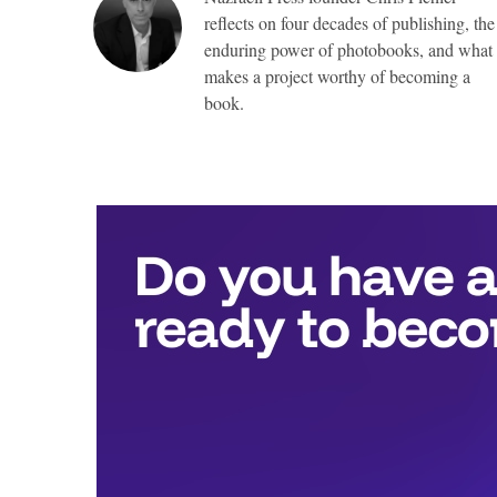
reflects on four decades of publishing, the
enduring power of photobooks, and what
makes a project worthy of becoming a
book.
Top
Awards
include:
Full
publication
with
Nazraeli
Press,
valued
at
more
than
$25,000,