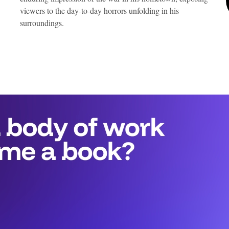
viewers to the day-to-day horrors unfolding in his
surroundings.