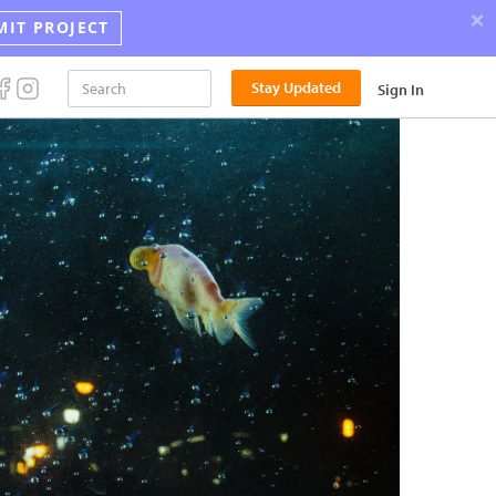
×
MIT PROJECT
Announci
Stay Updated
Sign In
the
2026
Street
Photograp
Award
Winners!