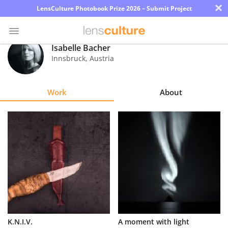
×
LensCulture Photobook Prize 2026 – Submit Project
Isabelle Bacher
Innsbruck
,
Austria
Photo
Contest
Work
About
Magazine
Explore
Learn
About
Us
Partner
K.N.I.V.
A moment with light
with