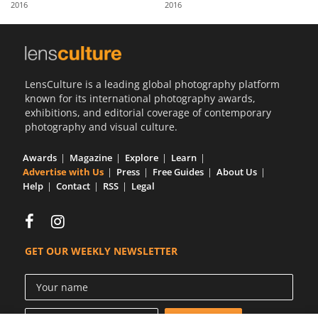
2016
2016
Us
Sign
In
LensCulture is a leading global photography platform
known for its international photography awards,
exhibitions, and editorial coverage of contemporary
photography and visual culture.
Awards
Magazine
Explore
Learn
Advertise with Us
Press
Free Guides
About Us
Help
Contact
RSS
Legal
GET OUR WEEKLY NEWSLETTER