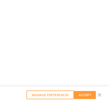
MANAGE PREFERENCES
ACCEPT