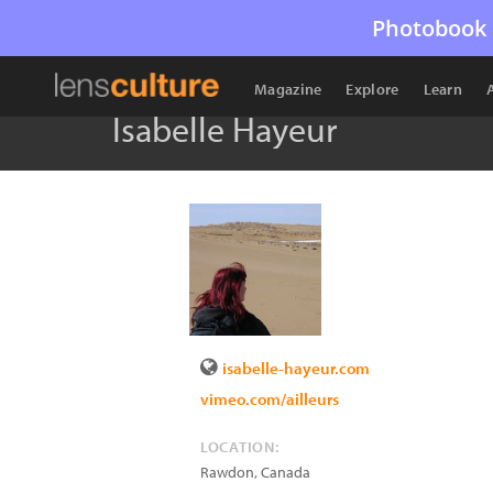
Photobook 
Magazine
Explore
Learn
Isabelle Hayeur
isabelle-hayeur.com
vimeo.com/ailleurs
LOCATION:
Rawdon
,
Canada