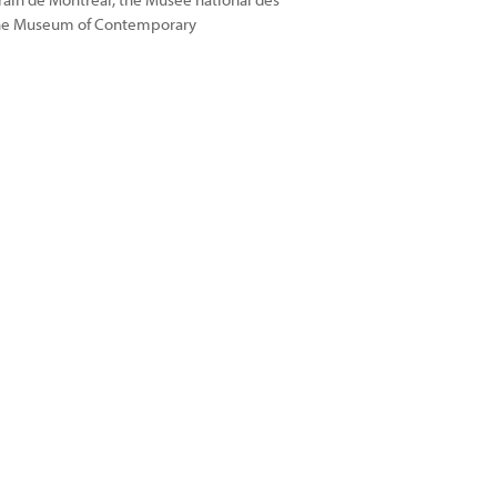
the Museum of Contemporary