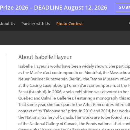
Prize 2026 –
DEADLINE
August 12, 2026
SUB
About Us
Partner with Us
Photo Contest
About Isabelle Hayeur
Isabelle Hayeur's works have been widely shown. She partici
as the Musée d'art contemporain de Montréal, the Massachus
Neuer Berliner Kunstverein (Berlin), the Tampa Museum of Art, 
at the Casino Luxembourg Forum d'art contemporain, at the 
Sanat (Istanbul). In 2006, a solo exhibition was devoted to he
Québec and Oakville Galleries. Featuring a monograph, this 
That same year, she took part in the Arles Rencontres internat
context of its "Découverte" prize. In 2010 and 2014, her work 
the National Gallery of Canada. Her works are to be found in 
of the National Gallery of Canada, the Fonds national d'art con
Ontario, the Vancouver Art Gallery, the Musée d'art contempo