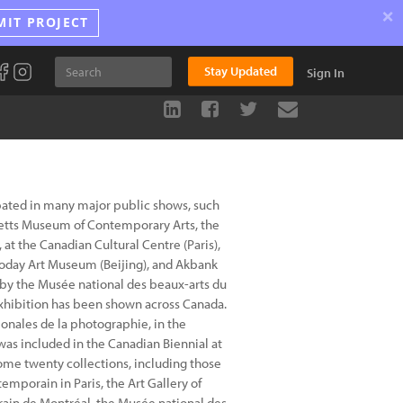
×
MIT PROJECT
Stay Updated
Sign In
pated in many major public shows, such
etts Museum of Contemporary Arts, the
at the Canadian Cultural Centre (Paris),
Today Art Museum (Beijing), and Akbank
r by the Musée national des beaux-arts du
exhibition has been shown across Canada.
ionales de la photographie, in the
was included in the Canadian Biennial at
some twenty collections, including those
temporain in Paris, the Art Gallery of
rain de Montréal, the Musée national des