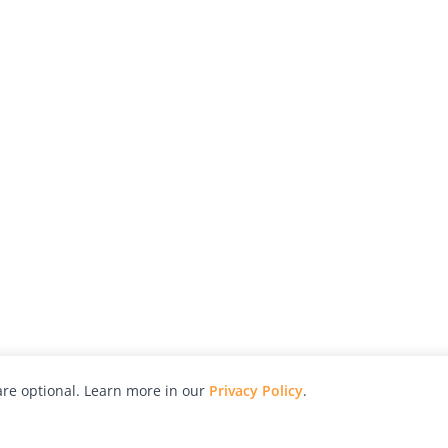
re optional. Learn more in our
Privacy Policy
.