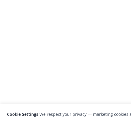
Cookie Settings
We respect your privacy — marketing cookies a