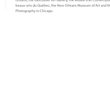
beaux-arts du Québec, the New Orleans Museum of Art and 
Photography in Chicago.