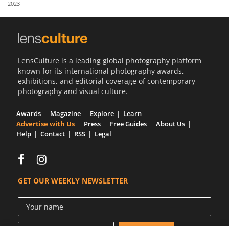
2023
Us
Sign
In
LensCulture is a leading global photography platform
known for its international photography awards,
exhibitions, and editorial coverage of contemporary
photography and visual culture.
Awards
Magazine
Explore
Learn
Advertise with Us
Press
Free Guides
About Us
Help
Contact
RSS
Legal
GET OUR WEEKLY NEWSLETTER