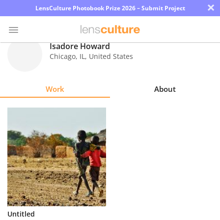
×
LensCulture Photobook Prize 2026 – Submit Project
Isadore Howard
Chicago
,
IL
,
United States
Photo
Contest
Work
About
Magazine
Explore
Learn
About
Us
Partner
Untitled
with