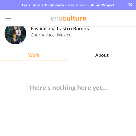
×
LensCulture Photobook Prize 2026 – Submit Project
Isis Varinia Castro Ramos
Cuernavaca
,
Mexico
Photo
Contest
Work
About
Magazine
Explore
There's nothing here yet...
Learn
About
Us
Partner
with