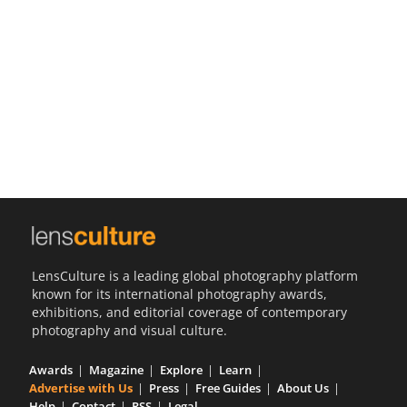
Us
Sign
In
LensCulture is a leading global photography platform
known for its international photography awards,
exhibitions, and editorial coverage of contemporary
photography and visual culture.
Awards
Magazine
Explore
Learn
Advertise with Us
Press
Free Guides
About Us
Help
Contact
RSS
Legal