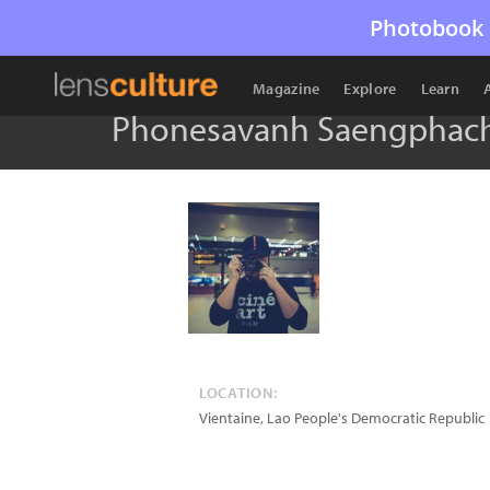
Photobook 
Magazine
Explore
Learn
Phonesavanh Saengphac
LOCATION:
Vientaine
,
Lao People's Democratic Republic