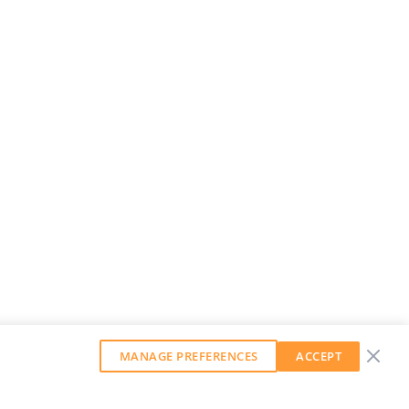
MANAGE PREFERENCES
ACCEPT