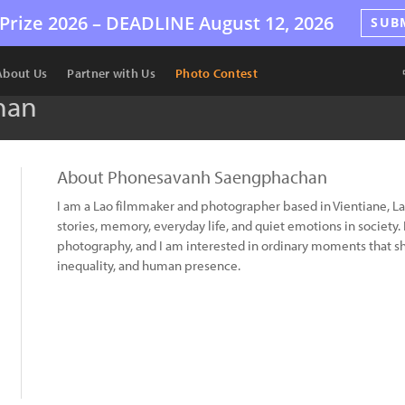
Prize 2026 –
DEADLINE
August 12, 2026
SUB
About Us
Partner with Us
Photo Contest
han
About Phonesavanh Saengphachan
I am a Lao filmmaker and photographer based in Vientiane, 
stories, memory, everyday life, and quiet emotions in societ
photography, and I am interested in ordinary moments that s
inequality, and human presence.