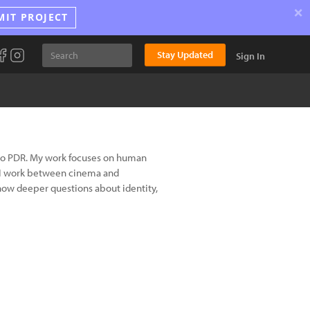
×
MIT PROJECT
Stay Updated
Sign In
Lao PDR. My work focuses on human
y. I work between cinema and
how deeper questions about identity,