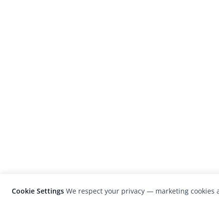
Cookie Settings
We respect your privacy — marketing cookies a