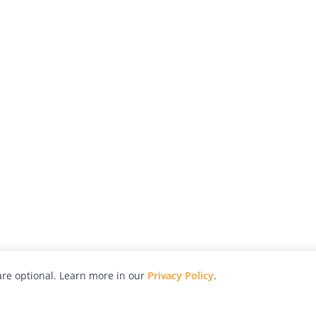
re optional. Learn more in our
Privacy Policy
.