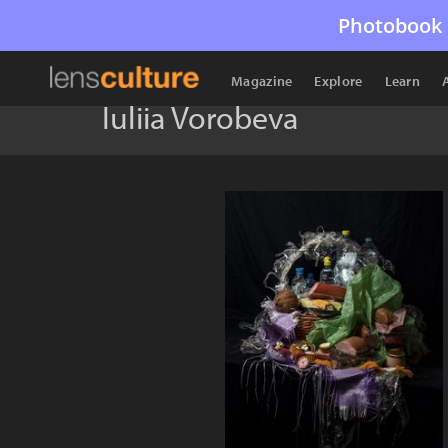
Photobook 
Magazine
Explore
Learn
Iuliia Vorobeva