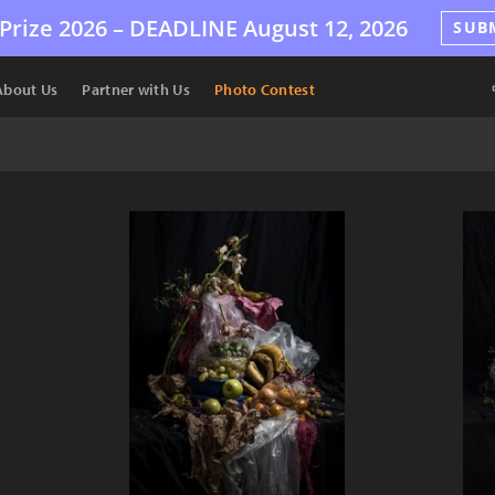
Prize 2026 –
DEADLINE
August 12, 2026
SUB
About Us
Partner with Us
Photo Contest