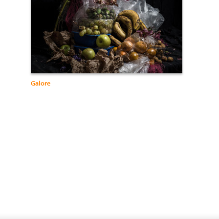
Galore