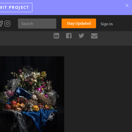
×
MIT PROJECT
Stay Updated
Sign In