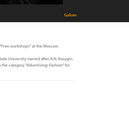
Galore
ol "Free workshops" at the Moscow
n State University named after A.N. Kosygin.
n the category "Advertising: Fashion" for