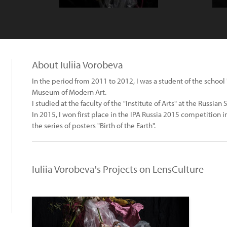
About Iuliia Vorobeva
In the period from 2011 to 2012, I was a student of the scho
Museum of Modern Art.
I studied at the faculty of the "Institute of Arts" at the Russia
In 2015, I won first place in the IPA Russia 2015 competition i
the series of posters "Birth of the Earth".
Iuliia Vorobeva's Projects on LensCulture