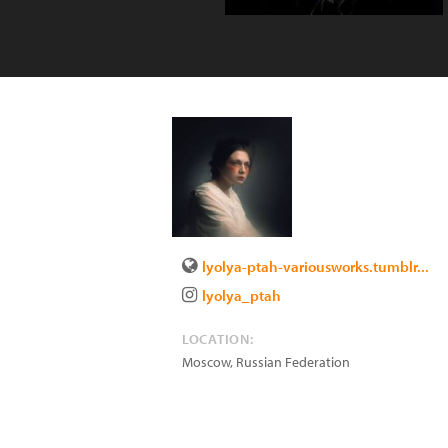
lyolya-ptah-variousworks.tumblr...
lyolya_ptah
LOCATION:
Moscow
,
Russian Federation