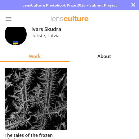
×
LensCulture Photobook Prize 2026 – Submit Project
Ivars Skudra
Ilukste
,
Latvia
Photo
Contest
Work
About
Magazine
Explore
Learn
About
Us
Partner
The tales of the frozen
with