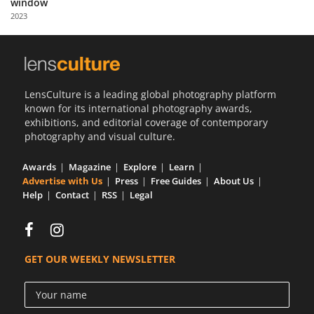
window
Us
2023
Sign
In
LensCulture is a leading global photography platform
known for its international photography awards,
exhibitions, and editorial coverage of contemporary
photography and visual culture.
Awards
Magazine
Explore
Learn
Advertise with Us
Press
Free Guides
About Us
Help
Contact
RSS
Legal
GET OUR WEEKLY NEWSLETTER