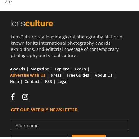
2017
Us
Sign
In
LensCulture is a leading global photography platform
known for its international photography awards,
exhibitions, and editorial coverage of contemporary
photography and visual culture.
Awards
Magazine
Explore
Learn
Advertise with Us
Press
Free Guides
About Us
Help
Contact
RSS
Legal
GET OUR WEEKLY NEWSLETTER