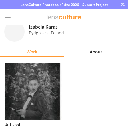
×
LensCulture Photobook Prize 2026 – Submit Project
Izabela Karas
Bydgoszcz
,
Poland
Photo
Contest
Work
About
Magazine
Explore
Learn
About
Us
Partner
Untitled
with