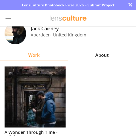
×
LensCulture Photobook Prize 2026 – Submit Project
Jack Cairney
Aberdeen
,
United Kingdom
Photo
Contest
Work
About
Magazine
Explore
Learn
About
Us
Partner
A Wonder Through Time -
with