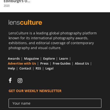
Edinburgh's O...
Us
2020
Sign
In
LensCulture is a leading global photography platform
known for its international photography awards,
exhibitions, and editorial coverage of contemporary
photography and visual culture.
Awards
Magazine
Explore
Learn
Advertise with Us
Press
Free Guides
About Us
Help
Contact
RSS
Legal
GET OUR WEEKLY NEWSLETTER