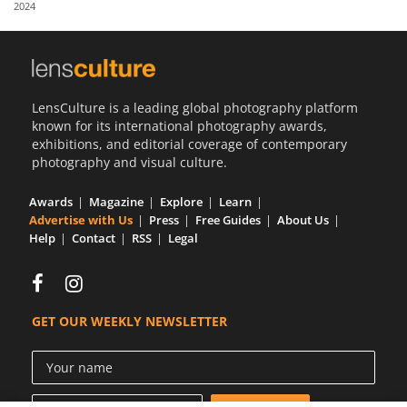
2024
Us
Sign
In
LensCulture is a leading global photography platform
known for its international photography awards,
exhibitions, and editorial coverage of contemporary
photography and visual culture.
Awards
Magazine
Explore
Learn
Advertise with Us
Press
Free Guides
About Us
Help
Contact
RSS
Legal
GET OUR WEEKLY NEWSLETTER