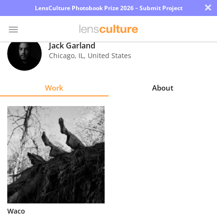
×
LensCulture Photobook Prize 2026 – Submit Project
Jack Garland
Chicago
,
IL
,
United States
Photo
Contest
Work
About
Magazine
Explore
Learn
About
Us
Partner
Waco
with