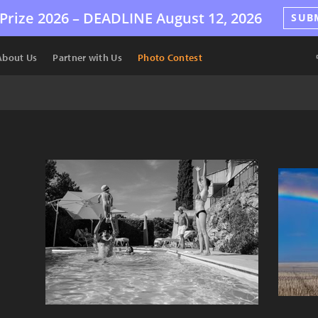
Prize 2026 –
DEADLINE
August 12, 2026
SUB
About Us
Partner with Us
Photo Contest