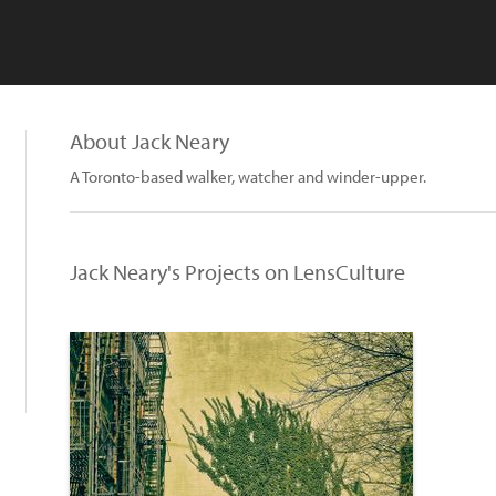
About Jack Neary
A Toronto-based walker, watcher and winder-upper.
Jack Neary's Projects on LensCulture