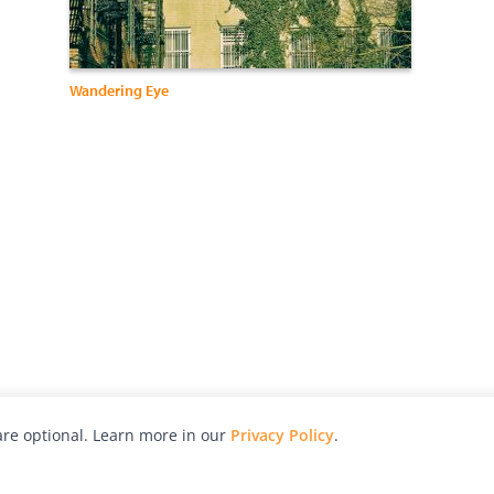
Wandering Eye
re optional. Learn more in our
Privacy Policy
.