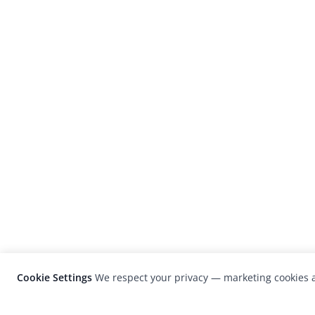
Cookie Settings
We respect your privacy — marketing cookies a