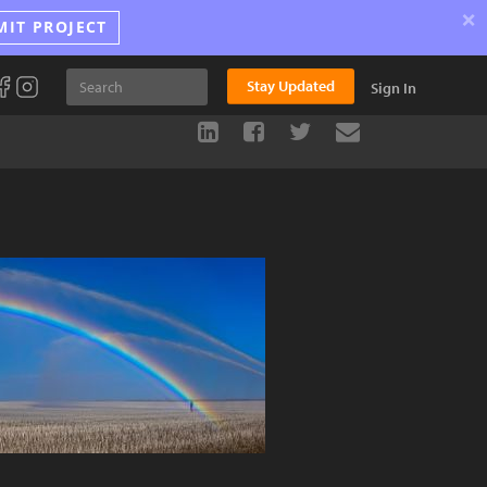
×
MIT PROJECT
Stay Updated
Sign In