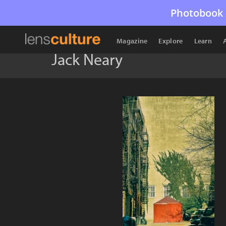
Photobook 
Magazine
Explore
Learn
Jack Neary