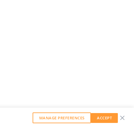
MANAGE PREFERENCES
ACCEPT