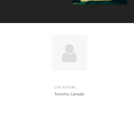
LOCATION:
Toronto
,
Canada