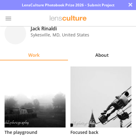
×
LensCulture Photobook Prize 2026 – Submit Project
Jack Rinaldi
Sykesville
,
MD
,
United States
Photo
Contest
Work
About
Magazine
Explore
Learn
About
Us
Partner
The playground
Focused back
with