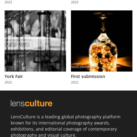
2023
2023
Us
Sign
In
York Fair
First submission
2022
2022
LensCulture is a leading global photography platform
known for its international photography awards,
exhibitions, and editorial coverage of contemporary
photography and visual culture.