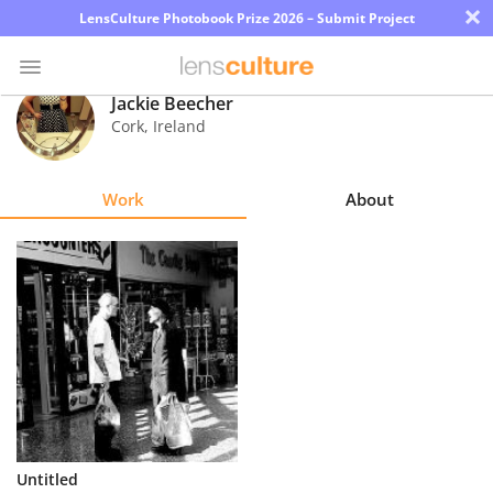
×
LensCulture Photobook Prize 2026 – Submit Project
Jackie Beecher
Cork
,
Ireland
Photo
Contest
Work
About
Magazine
Explore
Learn
About
Us
Partner
Untitled
with