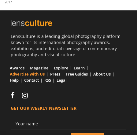
2017
Us
Sign
In
LensCulture is a leading global photography platform
known for its international photography awards,
exhibitions, and editorial coverage of contemporary
photography and visual culture.
Awards
Magazine
Explore
Learn
Advertise with Us
Press
Free Guides
About Us
Help
Contact
RSS
Legal
GET OUR WEEKLY NEWSLETTER