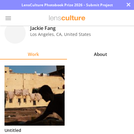
×
LensCulture Photobook Prize 2026 – Submit Project
Jackie Fang
Los Angeles
,
CA
,
United States
Photo
Contest
Work
About
Magazine
Explore
Learn
About
Us
Partner
Untitled
with