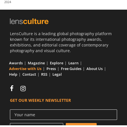
2024
Us
Sign
In
LensCulture is a leading global photography platform
known for its international photography awards,
exhibitions, and editorial coverage of contemporary
photography and visual culture.
Awards
Magazine
Explore
Learn
Advertise with Us
Press
Free Guides
About Us
Help
Contact
RSS
Legal
GET OUR WEEKLY NEWSLETTER